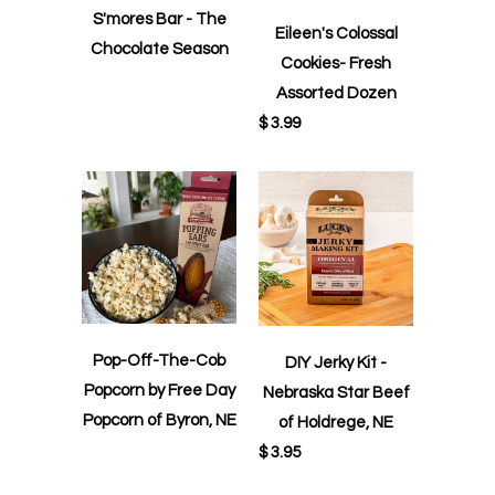
S'mores Bar - The
Eileen's Colossal
Chocolate Season
Cookies- Fresh
Assorted Dozen
$ 3.99
Pop-Off-The-Cob
DIY Jerky Kit -
Popcorn by Free Day
Nebraska Star Beef
Popcorn of Byron, NE
of Holdrege, NE
$ 3.95