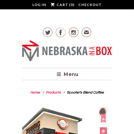
LOG IN
CART (
0
)
CHECKOUT



✉
Menu
Home
Products
Scooter's Blend Coffee