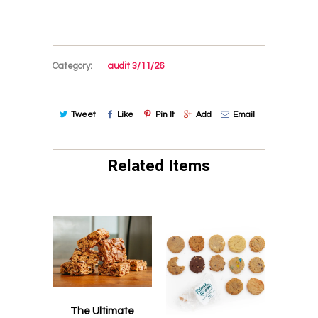
Category:
audit 3/11/26
Tweet
Like
Pin It
Add
Email
Related Items
The Ultimate