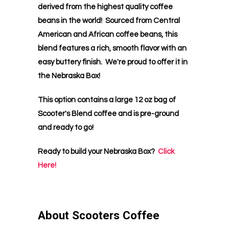
derived from the highest quality coffee
beans in the world! Sourced from Central
American and African coffee beans, this
blend features a rich, smooth flavor with an
easy buttery finish. We're proud to offer it in
the Nebraska Box!
This option contains a large 12 oz bag of
Scooter's Blend coffee and is pre-ground
and ready to go!
Ready to build your Nebraska Box?
Click
Here!
About Scooters Coffee