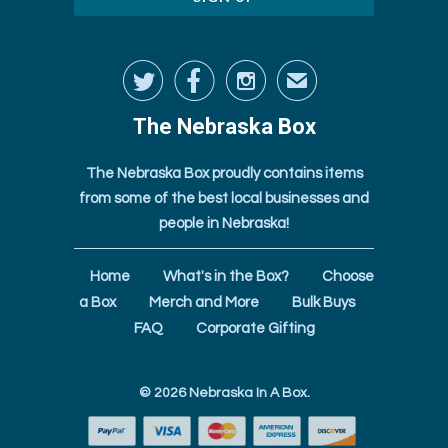



✉
The Nebraska Box
The Nebraska Box proudly contains items
from some of the best local businesses and
people in Nebraska!
Home
What's in the Box?
Choose
a Box
Merch and More
Bulk Buys
FAQ
Corporate Gifting
© 2026
Nebraska In A Box
.