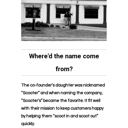
Where'd the name come
from?
The co-founder’s daughter was nicknamed
“Scooter” and when naming the company,
“Scooter’s” became the favorite. It fit well
with their mission to keep customers happy
by helping them “scoot in and scoot out”
quickly.