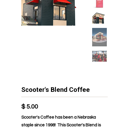
Scooter's Blend Coffee
$ 5.00
Scooter's Coffee has been a Nebraska
staple since 1998! This Scooter's Blend is