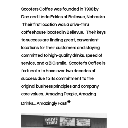
Scooters Coffee was founded in 1998 by
Don and Linda Eckles of Bellevue, Nebraska.
Their first location was a drive-thru
coffeehouse located in Bellevue. Their keys
to success are finding great, convenient
locations for their customers and staying
committed to high-quality drinks, speed of
service, and a BIG smile. Scooter's Coffee is
fortunate to have over two decades of
success due to its commitment to the
original business principles and company
core values. Amazing People, Amazing
®
Drinks...
Amazingly Fast!