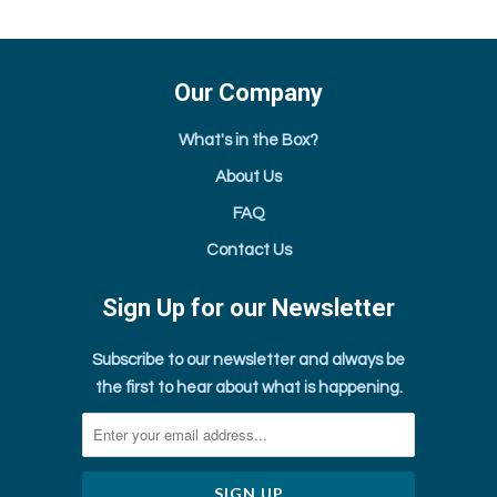
Our Company
What's in the Box?
About Us
FAQ
Contact Us
Sign Up for our Newsletter
Subscribe to our newsletter and always be
the first to hear about what is happening.