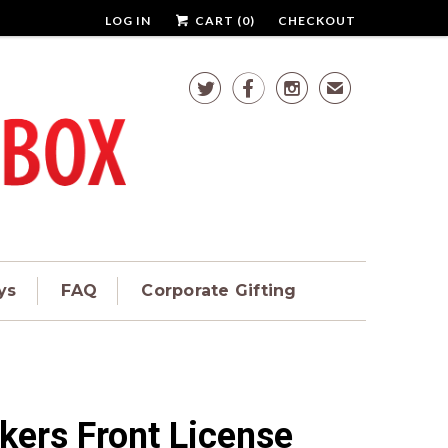
LOG IN
CART (
0
)
CHECKOUT



✉
ys
FAQ
Corporate Gifting
kers Front License