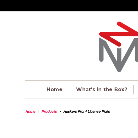
Home
What's in the Box?
Home
Products
Huskers Front License Plate