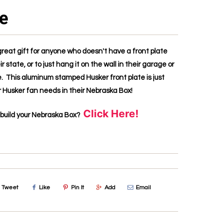
te
great gift for anyone who doesn't have a front plate
ir state, or to just hang it on the wall in their garage or
 This aluminum stamped Husker front plate is just
 Husker fan needs in their Nebraska Box!
Click Here!
 build your Nebraska Box?
Tweet
Like
Pin It
Add
Email