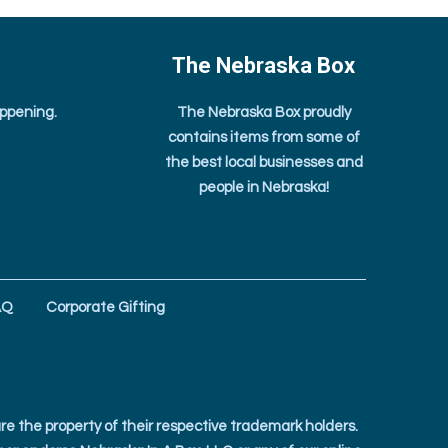
The Nebraska Box
appening.
The Nebraska Box proudly
contains items from some of
the best local businesses and
people in Nebraska!
AQ
Corporate Gifting
e the property of their respective trademark holders.