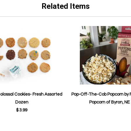
Related Items
Colossal Cookies- Fresh Assorted
Pop-Off-The-Cob Popcorn by 
Dozen
Popcorn of Byron, NE
$ 3.99