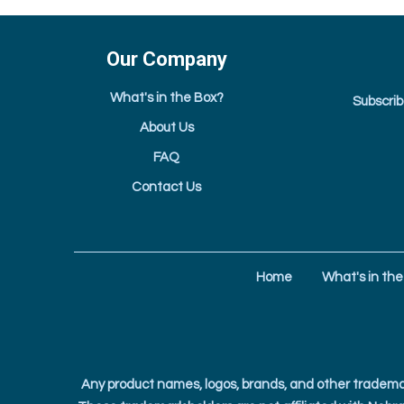
Our Company
What's in the Box?
Subscrib
About Us
FAQ
Contact Us
Home
What's in the
Any product names, logos, brands, and other trademar