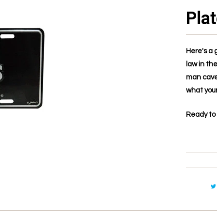
Pla
Here's a 
law in the
man cave.
what your
Ready to