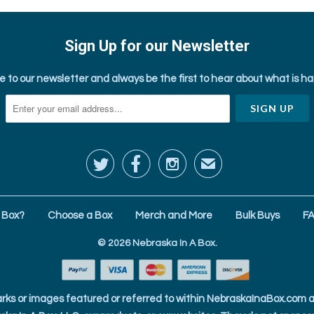
Sign Up for our Newsletter
e to our newsletter and always be the first to hear about what is h



✉
 Box?
Choose a Box
Merch and More
Bulk Buys
F
© 2026
Nebraska In A Box
.
ks or images featured or referred to within NebraskaInaBox.com ar