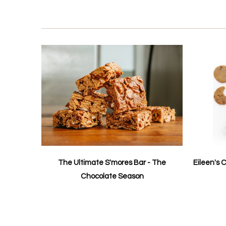
The Ultimate S'mores Bar - The
Eileen's 
Chocolate Season