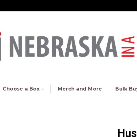
Choose a Box
Merch and More
Bulk Bu
Hus