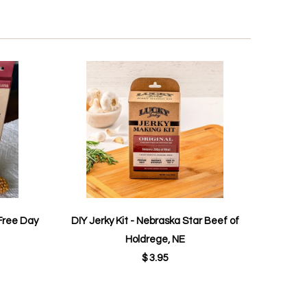
Free Day
DIY Jerky Kit - Nebraska Star Beef of
Holdrege, NE
$ 3.95