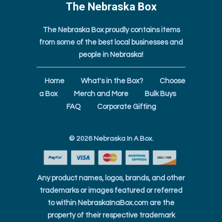
The Nebraska Box
The Nebraska Box proudly contains items
from some of the best local businesses and
people in Nebraska!
Home
What's in the Box?
Choose
a Box
Merch and More
Bulk Buys
FAQ
Corporate Gifting
© 2026
Nebraska In A Box
.
Any product names, logos, brands, and other
trademarks or images featured or referred
to within NebraskaInaBox.com are the
property of their respective trademark