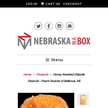
LOG IN
CART (
0
)
CHECKOUT



✉
Menu
Home
Products
Honey Roasted Chipotle
Peanuts - Pear's Snacks of Bellevue, NE