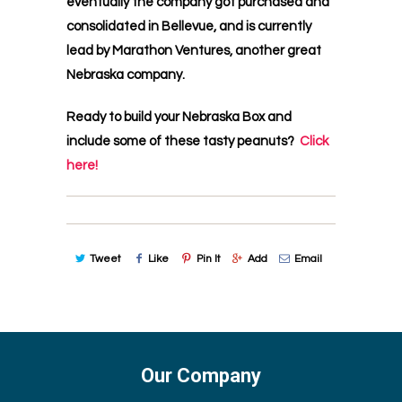
eventually the company got purchased and
consolidated in Bellevue, and is currently
lead by Marathon Ventures, another great
Nebraska company.
Ready to build your Nebraska Box and
include some of these tasty peanuts?
Click
here!
Tweet
Like
Pin It
Add
Email
Our Company