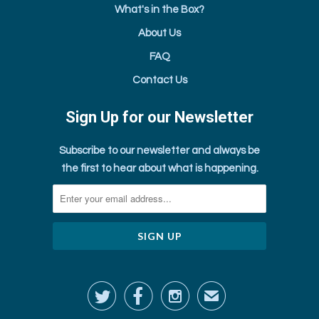
What's in the Box?
About Us
FAQ
Contact Us
Sign Up for our Newsletter
Subscribe to our newsletter and always be
the first to hear about what is happening.



✉