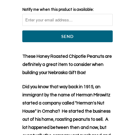
Notify me when this product is available:
These Honey Roasted Chipotle Peanuts are
definitely a great item to consider when
building your Nebraska Gift Box!
Did you know that way back in 1915, an
immigrant by the name of Herman Mirowitz
started a company called "Herman's Nut
House" in Omaha? He started the business
out of his home, roasting peanuts to sell. A
lot happened between then and now, but