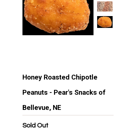
Honey Roasted Chipotle
Peanuts - Pear's Snacks of
Bellevue, NE
Sold Out